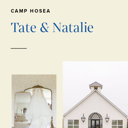
CAMP HOSEA
Tate & Natalie