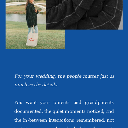
For your wedding, the people matter just as
much as the details.
You want your parents and grandparents
documented, the quiet moments noticed, and
the in-between interactions remembered, not