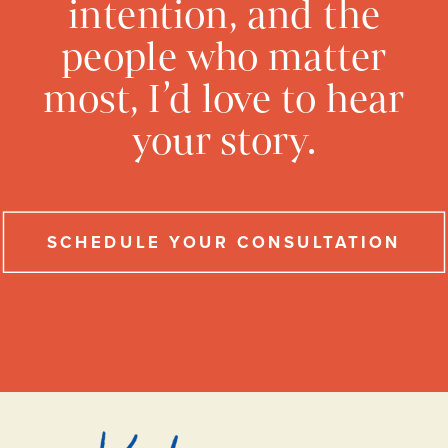
intention, and the
people who matter
most, I’d love to hear
your story.
SCHEDULE YOUR CONSULTATION