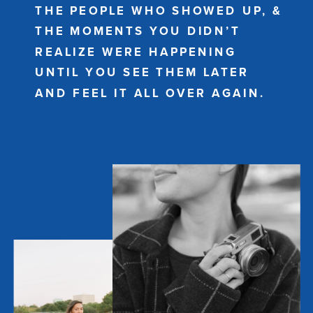
THE PEOPLE WHO SHOWED UP, &
THE MOMENTS YOU DIDN’T
REALIZE WERE HAPPENING
UNTIL YOU SEE THEM LATER
AND FEEL IT ALL OVER AGAIN.