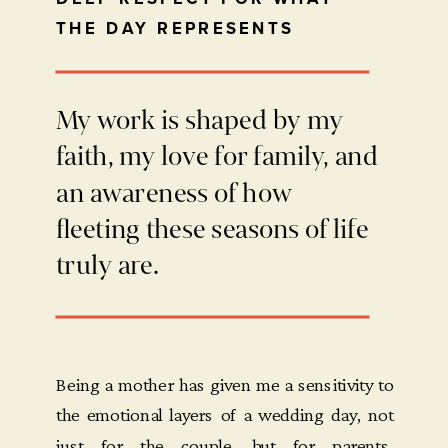
THE DAY REPRESENTS
My work is shaped by my
faith, my love for family, and
an awareness of how
fleeting these seasons of life
truly are.
Being a mother has given me a sensitivity to
the emotional layers of a wedding day, not
just for the couple, but for parents,