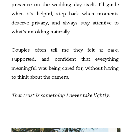
presence on the wedding day itself. I’ll guide
when it’s helpful, step back when moments
deserve privacy, and always stay attentive to
what’s unfolding naturally.
Couples often tell me they felt at ease,
supported, and confident that everything
meaningful was being cared for, without having
to think about the camera.
That trust is something I never take lightly.