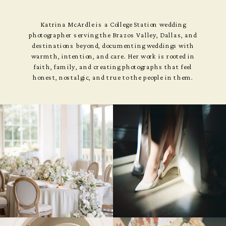
Katrina McArdle is a College Station wedding
photographer serving the Brazos Valley, Dallas, and
destinations beyond, documenting weddings with
warmth, intention, and care. Her work is rooted in
faith, family, and creating photographs that feel
honest, nostalgic, and true to the people in them.