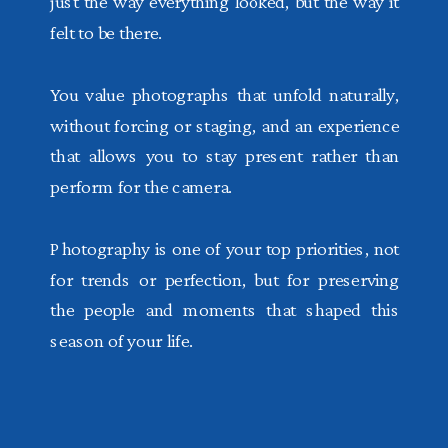
just the way everything looked, but the way it
felt to be there.
You value photographs that unfold naturally,
without forcing or staging, and an experience
that allows you to stay present rather than
perform for the camera.
Photography is one of your top priorities, not
for trends or perfection, but for preserving
the people and moments that shaped this
season of your life.