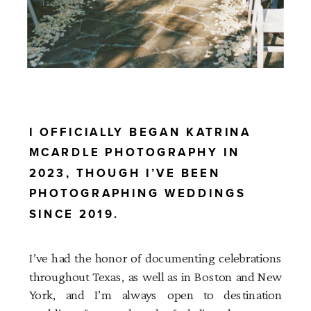
I OFFICIALLY BEGAN KATRINA
MCARDLE PHOTOGRAPHY IN
2023, THOUGH I’VE BEEN
PHOTOGRAPHING WEDDINGS
SINCE 2019.
I’ve had the honor of documenting celebrations
throughout Texas, as well as in Boston and New
York, and I’m always open to destination