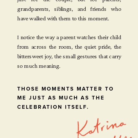
grandparents, siblings, and friends who
have walked with them to this moment.
I notice the way a parent watches their child
from across the room, the quiet pride, the
bittersweet joy, the small gestures that carry
so much meaning.
THOSE MOMENTS MATTER TO
ME JUST AS MUCH AS THE
CELEBRATION ITSELF.