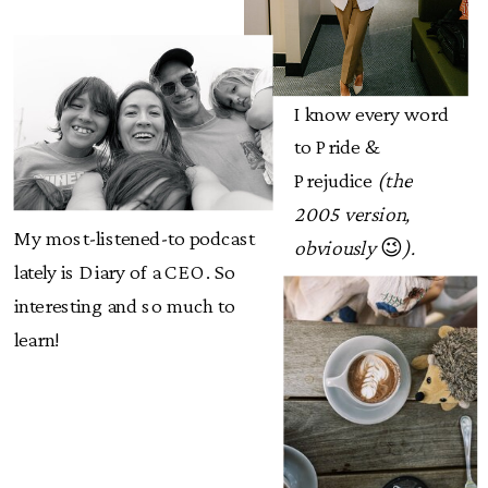
I know every word
to Pride &
Prejudice
(the
2005 version,
My most-listened-to podcast
obviously
😉
).
lately is Diary of a CEO. So
interesting and so much to
learn!