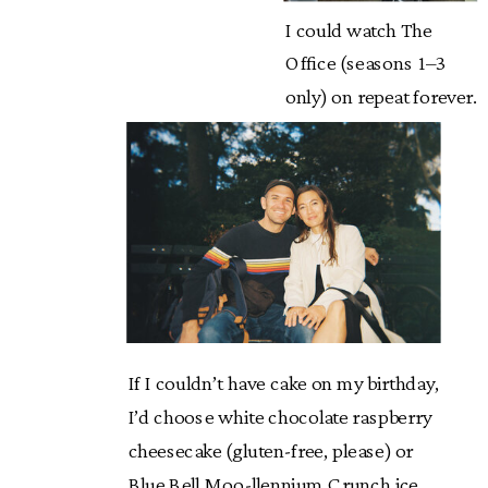
I could watch The
Office (seasons 1–3
only) on repeat forever.
If I couldn’t have cake on my birthday,
I’d choose white chocolate raspberry
cheesecake (gluten-free, please) or
Blue Bell Moo-llennium Crunch ice