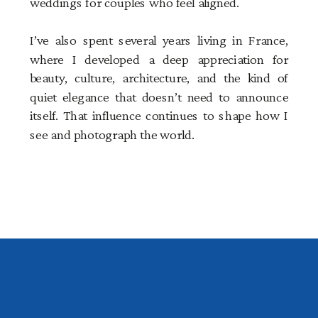
weddings for couples who feel aligned.
I’ve also spent several years living in France,
where I developed a deep appreciation for
beauty, culture, architecture, and the kind of
quiet elegance that doesn’t need to announce
itself. That influence continues to shape how I
see and photograph the world.