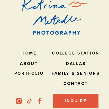
HOME
COLLEGE STATION
ABOUT
DALLAS
PORTFOLIO
FAMILY & SENIORS
CONTACT
INQUIRE