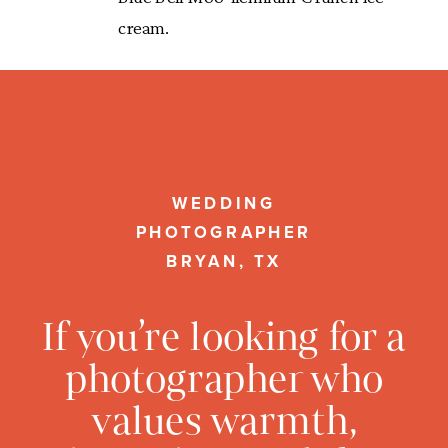
cream.
WEDDING
PHOTOGRAPHER
BRYAN, TX
If you’re looking for a
photographer who
values warmth,