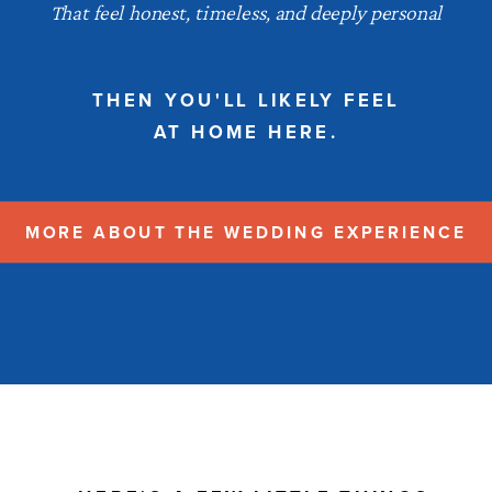
That feel honest, timeless, and deeply personal
THEN YOU'LL LIKELY FEEL
AT HOME HERE.
MORE ABOUT THE WEDDING EXPERIENCE