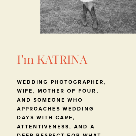
I'm KATRINA
WEDDING PHOTOGRAPHER,
WIFE, MOTHER OF FOUR,
AND SOMEONE WHO
APPROACHES WEDDING
DAYS WITH CARE,
ATTENTIVENESS, AND A
DEEP RESPECT FOR WHAT