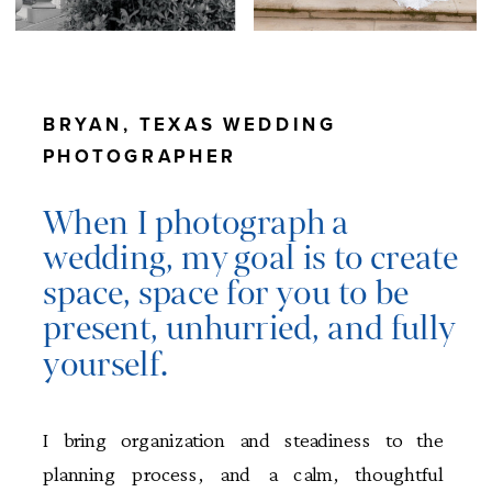
BRYAN, TEXAS WEDDING
PHOTOGRAPHER
When I photograph a
wedding, my goal is to create
space, space for you to be
present, unhurried, and fully
yourself.
I bring organization and steadiness to the
planning process, and a calm, thoughtful