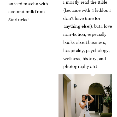
I mostly read the Bible
an iced matcha with
(because with 4 kiddos I
coconut milk from
don't have time for
Starbucks!
anything else!), but I love
non-fiction, especially
books about business,
hospitality, psychology,
wellness, history, and
photography ofc!