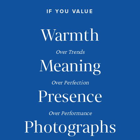
IF YOU VALUE
Warmth
Over Trends
Meaning
Over Perfection
Presence
Over Performance
Photographs