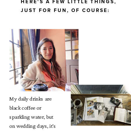
HERE'S A FEW LITTLE THINGS,
JUST FOR FUN, OF COURSE:
My daily drinks are
black coffee or
sparkling water, but
on wedding days, it’s