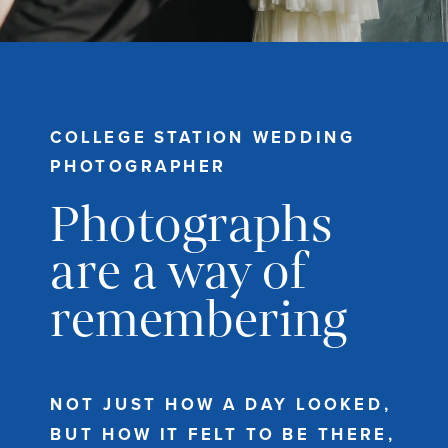
COLLEGE STATION WEDDING
PHOTOGRAPHER
Photographs
are a way of
remembering
NOT JUST HOW A DAY LOOKED,
BUT HOW IT FELT TO BE THERE,